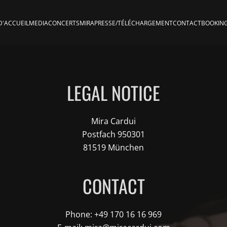
D'ACCUEIL
MEDIA
CONCERTS
MIRA
PRESSE/TÉLÉCHARGEMENT
CONTACT
BOOKIN
LEGAL NOTICE
Mira Cardui
Postfach 950301
81519 München
CONTACT
Phone: +49 170 16 16 969