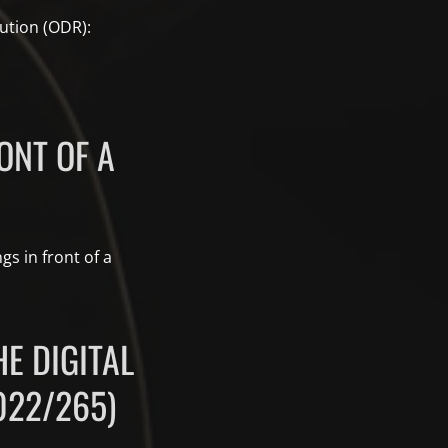
ution (ODR):
ONT OF A
gs in front of a
E DIGITAL
022/265)