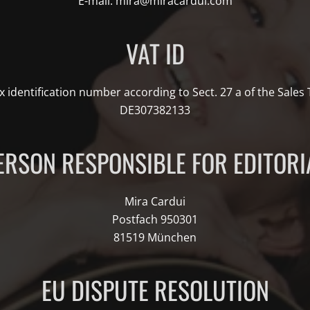
E-mail: mira@miracardui.com
VAT ID
x identification number according to Sect. 27 a of the Sales
DE307382133
ERSON RESPONSIBLE FOR EDITORI
Mira Cardui
Postfach 950301
81519 München
EU DISPUTE RESOLUTION