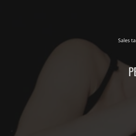
Sales ta
P