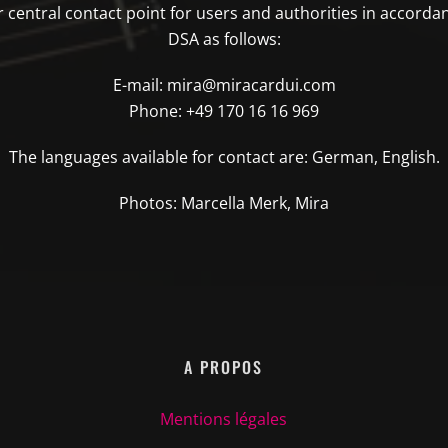
central contact point for users and authorities in accordan
DSA as follows:
E-mail: mira@miracardui.com
Phone: +49 170 16 16 969
The languages available for contact are: German, English.
Photos: Marcella Merk, Mira
A PROPOS
Mentions légales