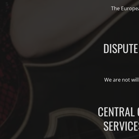
The Europea
DISPUTE
We are not will
CENTRAL 
SERVICE