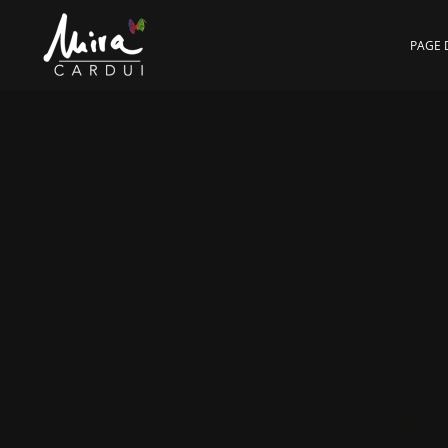
Skip to main content
PAGE 