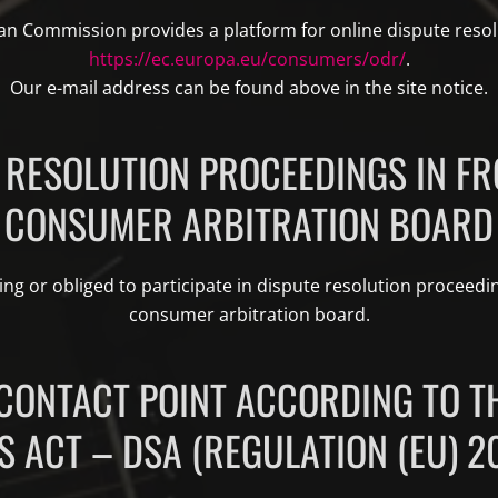
n Commission provides a platform for online dispute resol
https://ec.europa.eu/consumers/odr/
.
Our e-mail address can be found above in the site notice.
 RESOLUTION PROCEEDINGS IN FR
CONSUMER ARBITRATION BOARD
ing or obliged to participate in dispute resolution proceedin
consumer arbitration board.
CONTACT POINT ACCORDING TO TH
S ACT – DSA (REGULATION (EU) 2