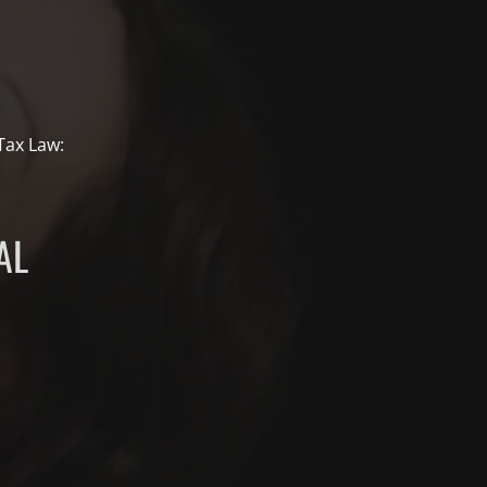
 Tax Law:
AL