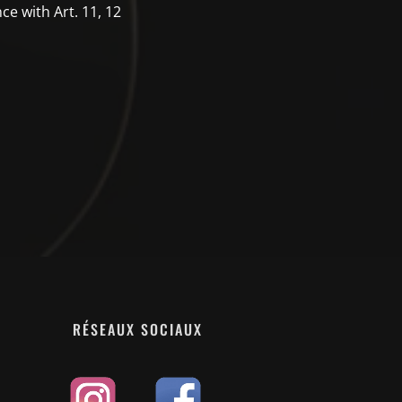
ce with Art. 11, 12
RÉSEAUX SOCIAUX