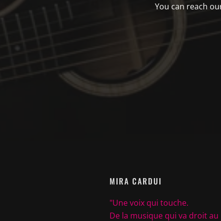
You can reach our 
MIRA CARDUI
"Une voix qui touche.
De la musique qui va droit au